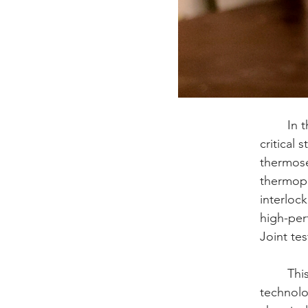
	In the aerospace industry, surface preparation of thermoplastic (TP) composites is a 
critical 
thermose
thermopl
interloc
high-per
Joint tes
	This article analyzes why Abrasive Waterjet (AWJ) texturing is becoming the new 
technolo