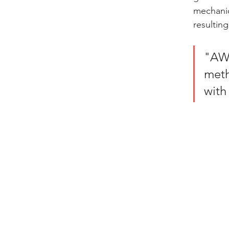
mechanic
resulting
"AWJ
meth
with