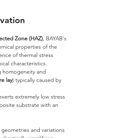
rvation
fected Zone (HAZ)
, BAYAB's 
emical properties of the 
ence of thermal stress 
cal characteristics.
ng homogeneity and 
re lay
) typically caused by 
xerts extremely low stress 
posite substrate with an 