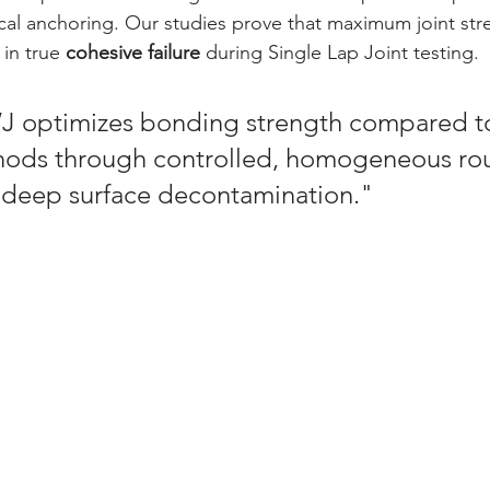
al anchoring. Our studies prove that maximum joint str
 in true 
cohesive failure
 during Single Lap Joint testing.
 optimizes bonding strength compared to
ods through controlled, homogeneous ro
 deep surface decontamination."