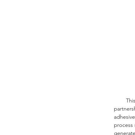
	This high performance is further validated by mechanical lap shear tests conducted in 
partners
adhesive
process 
generate