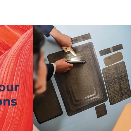
Nouvelle page
CONTACT
our
ons