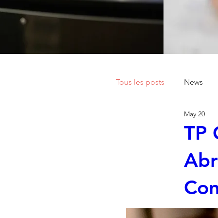
Tous les posts
News
May 20
TP 
Abr
Con