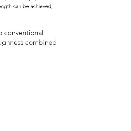
ength can be achieved, 
 conventional 
ughness combined 