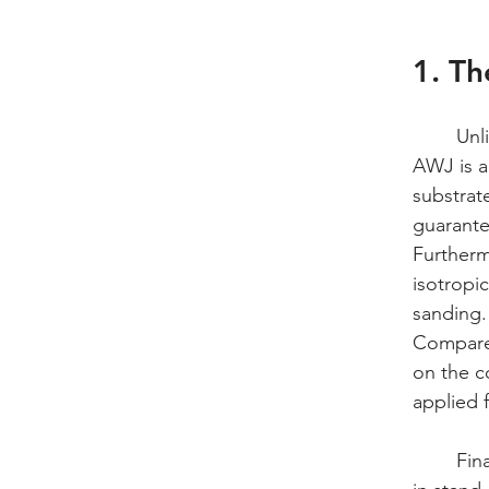
1. Th
	Un
AWJ is a 
substrat
guarante
Furtherm
isotropic
sanding.
Compared
on the c
applied f
	Finally, BAYAB's AWJ texturing is highly tolerant of complex geometries and variations 