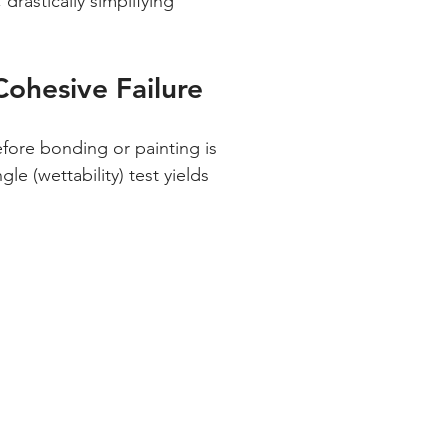
drastically simplifying 
ohesive Failure
e (wettability) test yields 