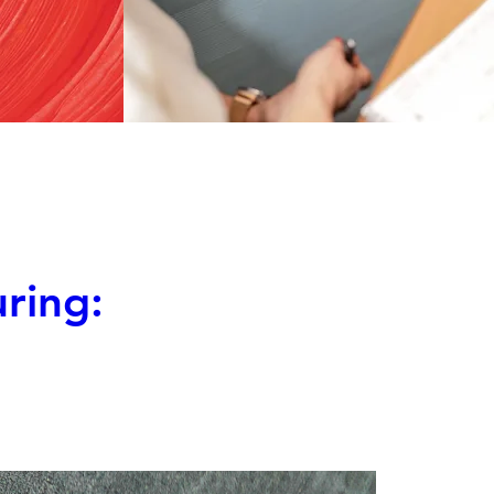
ring: