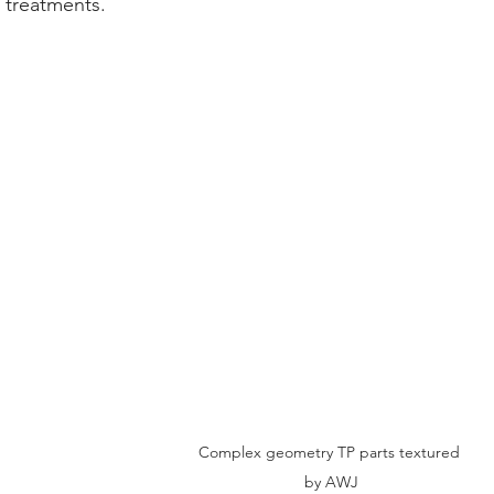
 treatments.
Complex geometry TP parts textured 
by AWJ