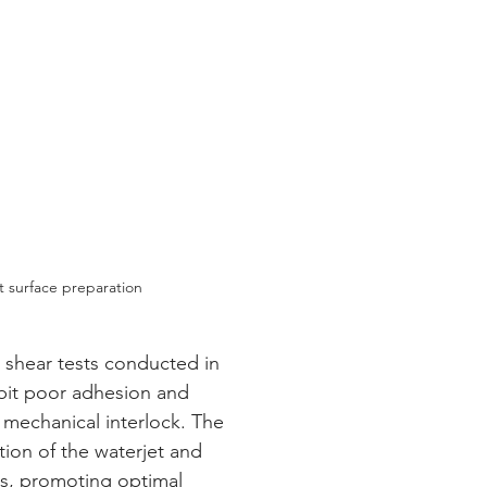
t surface preparation
bit poor adhesion and 
 mechanical interlock. The 
ion of the waterjet and 
ts, promoting optimal 