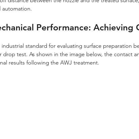
off distance between the nozzle and the treated surface, 
al automation.
chanical Performance: Achieving C
r drop test. As shown in the image below, the contact angl
nal results following the AWJ treatment.