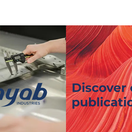
WHO ARE WE ?
OUR EXPERTISE
OUR OFFER
Discover 
publicati