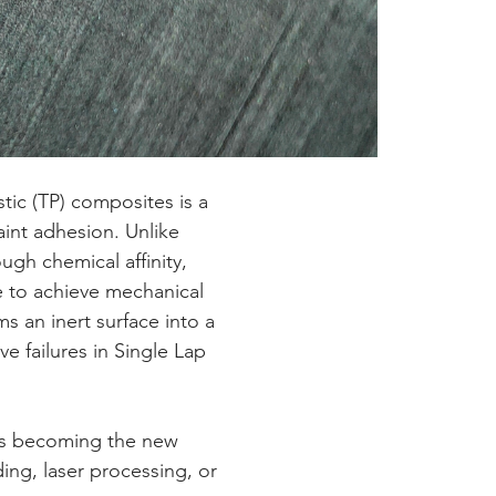
paint adhesion. Unlike 
gh chemical affinity, 
e to achieve mechanical 
s an inert surface into a 
e failures in Single Lap 
ing, laser processing, or 