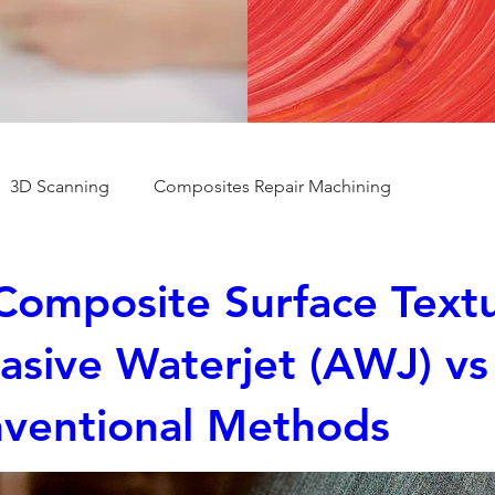
3D Scanning
Composites Repair Machining
Composite Surface Textu
asive Waterjet (AWJ) vs
ventional Methods