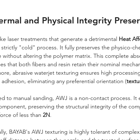
ermal and Physical Integrity Prese
like laser treatments that generate a detrimental 
Heat Af
strictly "cold" process. It fully preserves the physico-ch
e without altering the polymer matrix. This complete abs
es that both fibers and resin retain their nominal mechani
ore, abrasive waterjet texturing ensures high processi
 adhesion, eliminating any preferential orientation (
textu
 to manual sanding, AWJ is a non-contact process. It e
omponent, preserving the structural integrity of the com
orce of less than 
2N
.