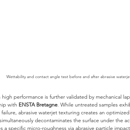
Wettability and contact angle test before and after abrasive waterje
hip with 
ENSTA Bretagne
. While untreated samples exhi
 failure, abrasive waterjet texturing creates an optimized
simultaneously decontaminates the surface under the act
s a specific micro-roughness via abrasive particle impac