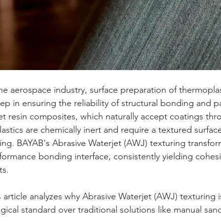
step in ensuring the reliability of structural bonding and 
t resin composites, which naturally accept coatings throu
astics are chemically inert and require a textured surfac
king. BAYAB's Abrasive Waterjet (AWJ) texturing transform
formance bonding interface, consistently yielding cohesiv
ts.
gical standard over traditional solutions like manual sand