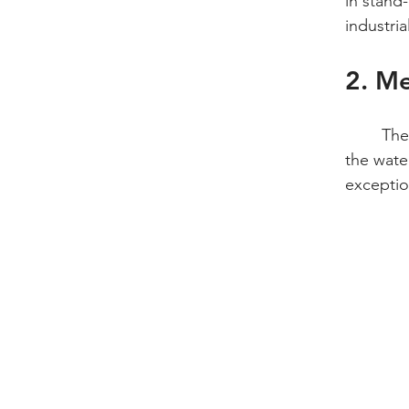
in stand-
industri
2. Me
	The industrial standard for evaluating surface preparation before bonding or painting is 
the wate
exceptio