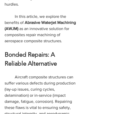
hurdles.
	In this article, we explore the 
benefits of 
Abrasive Waterjet Machining 
(AWJM)
 as an innovative solution for 
composites repair machining of 
aerospace composite structures.
Bonded Repairs: A 
Reliable Alternative
	Aircraft composite structures can 
suffer various defects during production 
(lay-up issues, curing cycles, 
delamination) or in-service (impact 
damage, fatigue, corrosion). Repairing 
these flaws is vital to ensuring safety, 
structural integrity, and aerodynamic 