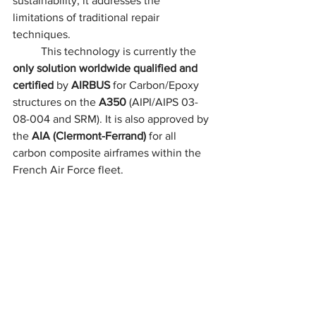
sustainability, it addresses the 
limitations of traditional repair 
techniques.
	This technology is currently the 
only solution worldwide qualified and 
certified
 by 
AIRBUS
 for Carbon/Epoxy 
structures on the 
A350
 (AIPI/AIPS 03-
08-004 and SRM). It is also approved by 
the 
AIA (Clermont-Ferrand)
 for all 
carbon composite airframes within the 
French Air Force fleet.