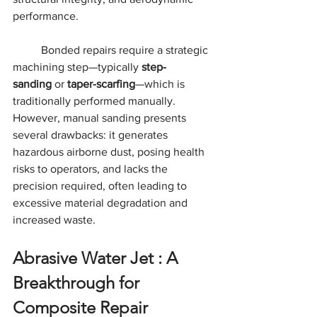
performance.
	Bonded repairs require a strategic 
machining step—typically 
step-
sanding
 or 
taper-scarfing
—which is 
traditionally performed manually. 
However, manual sanding presents 
several drawbacks: it generates 
hazardous airborne dust, posing health 
risks to operators, and lacks the 
precision required, often leading to 
excessive material degradation and 
increased waste.
Abrasive Water Jet : A 
Breakthrough for 
Composite Repair 