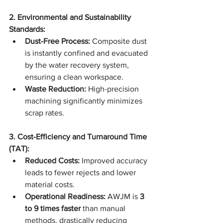
2. Environmental and Sustainability 
Standards:
Dust-Free Process:
 Composite dust 
is instantly confined and evacuated 
by the water recovery system, 
ensuring a clean workspace.
Waste Reduction:
 High-precision 
machining significantly minimizes 
scrap rates.
3. Cost-Efficiency and Turnaround Time 
(TAT):
Reduced Costs:
 Improved accuracy 
leads to fewer rejects and lower 
material costs.
Operational Readiness:
 AWJM is 
3 
to 9 times faster
 than manual 
methods, drastically reducing 