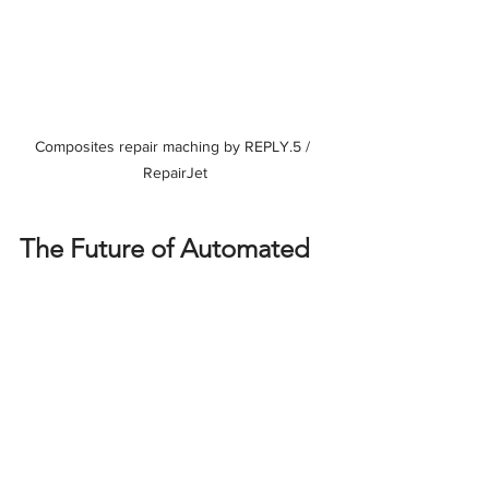
Composites repair maching by REPLY.5 / 
RepairJet
The Future of Automated 
Composite Repair
	As the utilization of composites 
continues to grow, the 
robotization of 
repair techniques
 will be a cornerstone 
of the future of aerospace maintenance. 
At 
BAYAB Industries
, we innovate daily 
to lead this transformation and provide 