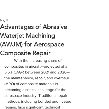
May 11
Advantages of Abrasive
Waterjet Machining
(AWJM) for Aerospace
Composite Repair
	With the increasing share of 
composites in aircraft—projected at a 
5.5% CAGR between 2021 and 2026—
the maintenance, repair, and overhaul 
(MRO) of composite materials is 
becoming a critical challenge for the 
aerospace industry. Traditional repair 
methods, including bonded and riveted 
repairs, face significant technical 