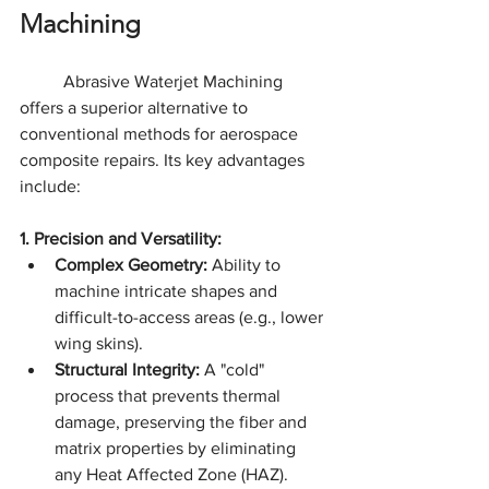
Machining
	Abrasive Waterjet Machining 
offers a superior alternative to 
conventional methods for aerospace 
composite repairs. Its key advantages 
include:
1. Precision and Versatility:
Complex Geometry:
 Ability to 
machine intricate shapes and 
difficult-to-access areas (e.g., lower 
wing skins).
Structural Integrity:
 A "cold" 
process that prevents thermal 
damage, preserving the fiber and 
matrix properties by eliminating 
any Heat Affected Zone (HAZ).