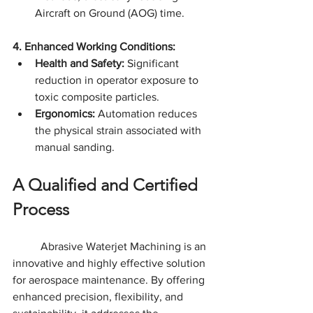
Aircraft on Ground (AOG) time.
4. Enhanced Working Conditions:
Health and Safety:
 Significant 
reduction in operator exposure to 
toxic composite particles.
Ergonomics:
 Automation reduces 
the physical strain associated with 
manual sanding.
A Qualified and Certified 
Process
	Abrasive Waterjet Machining is an 
innovative and highly effective solution 
for aerospace maintenance. By offering 
enhanced precision, flexibility, and 